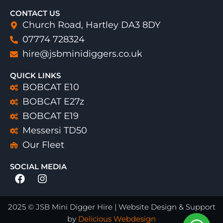
CONTACT US
Church Road, Hartley DA3 8DY
07774 728324
hire@jsbminidiggers.co.uk
QUICK LINKS
BOBCAT E10
BOBCAT E27z
BOBCAT E19
Messersi TD50
Our Fleet
SOCIAL MEDIA
Facebook
Instagram
2025 © JSB Mini Digger Hire | Website Design & Support
by
Delicious Webdesign