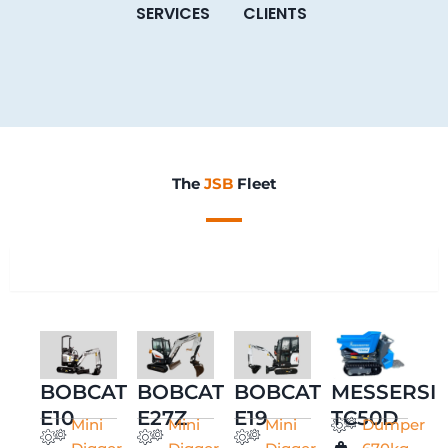
SERVICES
CLIENTS
The
JSB
Fleet
All
BOBCAT
BOBCAT
BOBCAT
MESSERSI
E10
E27Z
E19
TC50D
Mini
Mini
Mini
Dumper