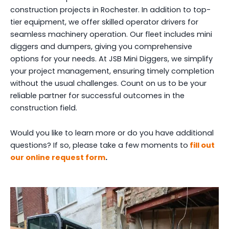
construction projects in Rochester. In addition to top-
tier equipment, we offer skilled operator drivers for
seamless machinery operation. Our fleet includes mini
diggers and dumpers, giving you comprehensive
options for your needs. At JSB Mini Diggers, we simplify
your project management, ensuring timely completion
without the usual challenges. Count on us to be your
reliable partner for successful outcomes in the
construction field.
Would you like to learn more or do you have additional
questions? If so, please take a few moments to
fill out
our online request form
.