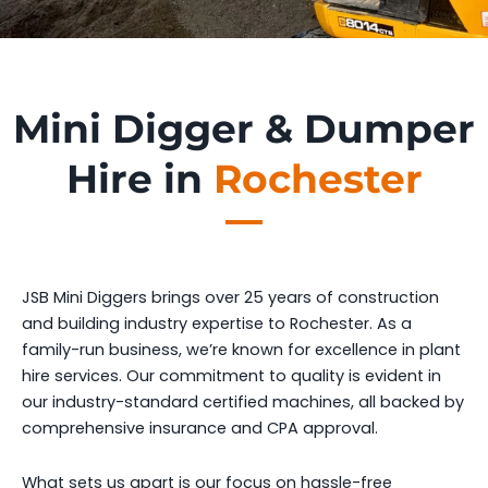
Mini Digger & Dumper
Hire in
Rochester
JSB Mini Diggers brings over 25 years of construction
and building industry expertise to Rochester. As a
family-run business, we’re known for excellence in plant
hire services. Our commitment to quality is evident in
our industry-standard certified machines, all backed by
comprehensive insurance and CPA approval.
What sets us apart is our focus on hassle-free