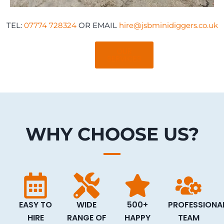
TEL:
07774 728324
OR EMAIL
hire@jsbminidiggers.co.uk
OUR
SERVICES
WHY CHOOSE US?
EASY TO
WIDE
500+
PROFESSIONA
HIRE
RANGE OF
HAPPY
TEAM