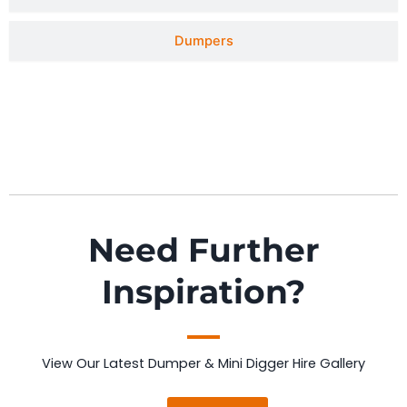
Dumpers
Need Further
Inspiration?
View Our Latest Dumper & Mini Digger Hire Gallery