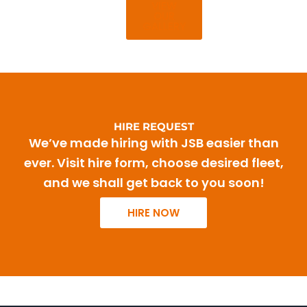
VIEW
OUR
GALLERY
HIRE REQUEST
We’ve made hiring with JSB easier than
ever. Visit hire form, choose desired fleet,
and we shall get back to you soon!
HIRE NOW