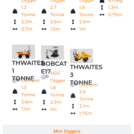
Digger
Digger
Digger
670kg
1.2
2.7
1.9
1.3m
Tonne
Tonne
Tonne
0.75m
2.2m
2.5m
2.5m
0.7m
1.5m
1m
THWAITES
BOBCAT
THWAITES
1
E17
3
Mini
TONNE
TONNE
Digger
Dumper
Dumper
1.8
1.3
2.9
Tonne
Tonne
Tonne
2.3m
2.8m
3.1m
1m
1.1m
1.75m
Mini Diggers