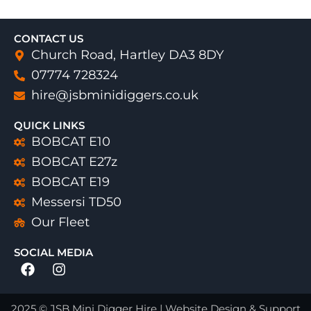
CONTACT US
Church Road, Hartley DA3 8DY
07774 728324
hire@jsbminidiggers.co.uk
QUICK LINKS
BOBCAT E10
BOBCAT E27z
BOBCAT E19
Messersi TD50
Our Fleet
SOCIAL MEDIA
Facebook
Instagram
2025 © JSB Mini Digger Hire | Website Design & Support