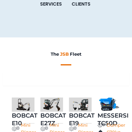
SERVICES
CLIENTS
The
JSB
Fleet
All
BOBCAT
BOBCAT
BOBCAT
MESSERSI
E10
E27Z
E19
TC50D
Mini
Mini
Mini
Dumper