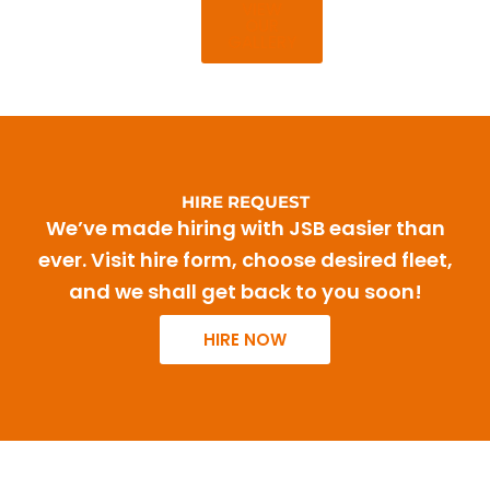
VIEW
OUR
GALLERY
HIRE REQUEST
We’ve made hiring with JSB easier than
ever. Visit hire form, choose desired fleet,
and we shall get back to you soon!
HIRE NOW