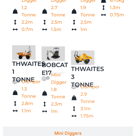
Digger
Digger
Digger
670kg
1.2
2.7
1.9
1.3m
Tonne
Tonne
Tonne
0.75m
2.2m
2.5m
2.5m
0.7m
1.5m
1m
THWAITES
BOBCAT
THWAITES
1
E17
3
Mini
TONNE
TONNE
Digger
Dumper
Dumper
1.8
1.3
2.9
Tonne
Tonne
Tonne
2.3m
2.8m
3.1m
1m
1.1m
1.75m
Mini Diggers