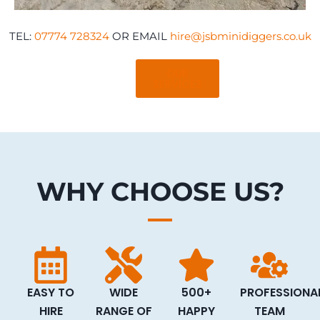
TEL:
07774 728324
OR EMAIL
hire@jsbminidiggers.co.uk
OUR
SERVICES
WHY CHOOSE US?
EASY TO
WIDE
500+
PROFESSIONA
HIRE
RANGE OF
HAPPY
TEAM