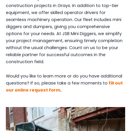
construction projects in Grays. In addition to top-tier
equipment, we offer skilled operator drivers for
seamless machinery operation. Our fleet includes mini
diggers and dumpers, giving you comprehensive
options for your needs. At JSB Mini Diggers, we simplify
your project management, ensuring timely completion
without the usual challenges. Count on us to be your
reliable partner for successful outcomes in the
construction field.
Would you like to learn more or do you have additional
questions? If so, please take a few moments to
fill out
our online request form
.