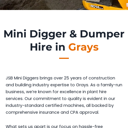
Mini Digger & Dumper
Hire in
Grays
JSB Mini Diggers brings over 25 years of construction
and building industry expertise to Grays. As a family-run
business, we’re known for excellence in plant hire
services. Our commitment to quality is evident in our
industry-standard certified machines, all backed by
comprehensive insurance and CPA approval.
What sets us apart is our focus on hassle-free