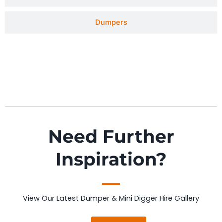
Dumpers
Need Further
Inspiration?
View Our Latest Dumper & Mini Digger Hire Gallery