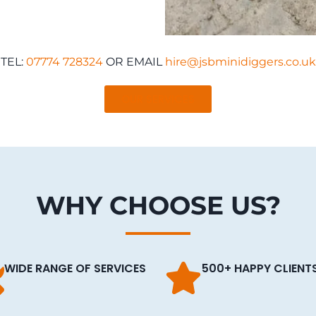
TEL:
07774 728324
OR EMAIL
hire@jsbminidiggers.co.uk
OUR SERVICES
WHY CHOOSE US?
WIDE RANGE OF SERVICES
500+ HAPPY CLIENT