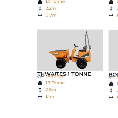
1.2 Tonne
2.2m
0.7m
THWAITES 1 TONNE
BO
Dumper
1.3 Tonne
2.8m
1.1m