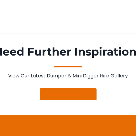
eed Further Inspiratio
View Our Latest Dumper & Mini Digger Hire Gallery
VIEW OUR GALLERY