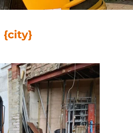
n
{city}