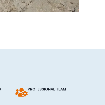
S
PROFESSIONAL TEAM