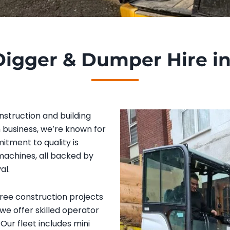
Digger & Dumper Hire i
nstruction and building
n business, we’re known for
itment to quality is
 machines, all backed by
al.
free construction projects
 we offer skilled operator
Our fleet includes mini