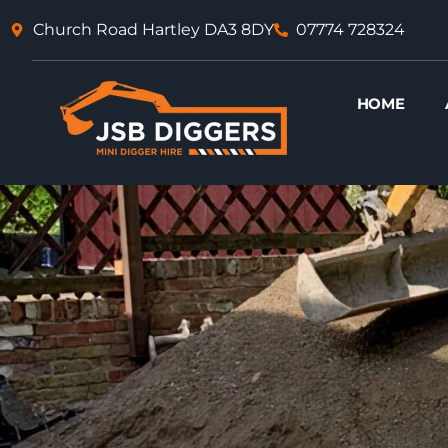
Skip
Church Road Hartley DA3 8DY
07774 728324
to
content
HOME