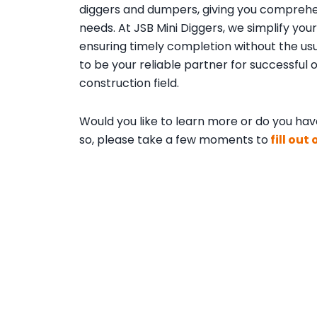
diggers and dumpers, giving you comprehen
needs. At JSB Mini Diggers, we simplify y
ensuring timely completion without the usu
to be your reliable partner for successful
construction field.
Would you like to learn more or do you have
so, please take a few moments to
fill out