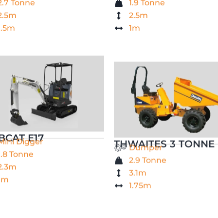
2.7 Tonne
1.9 Tonne
2.5m
2.5m
1.5m
1m
BCAT E17
THWAITES 3 TONNE
Mini Digger
Dumper
1.8 Tonne
2.9 Tonne
2.3m
3.1m
1m
1.75m