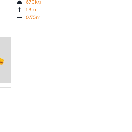
670kg
1.3m
0.75m