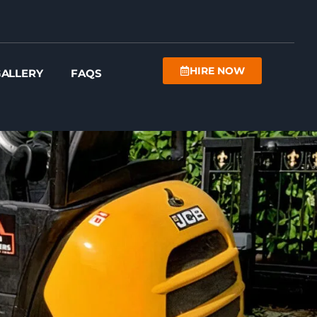
HIRE NOW
ALLERY
FAQS