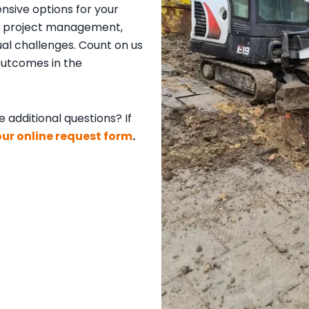
sive options for your
our project management,
al challenges. Count on us
 outcomes in the
 additional questions? If
 our online request form
.