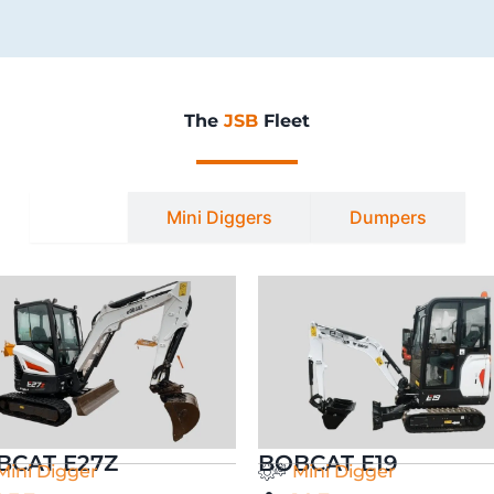
The
JSB
Fleet
All
Mini Diggers
Dumpers
BCAT E27Z
BOBCAT E19
Mini Digger
Mini Digger