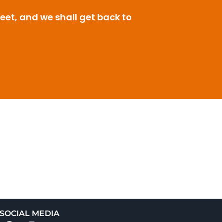
leet, and we shall get back to
SOCIAL MEDIA