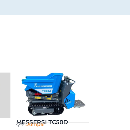
MESSERSI TC50D
Dumper