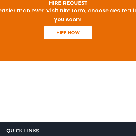
HIRE REQUEST
sier than ever. Visit hire form, choose desired f
you soon!
HIRE NOW
QUICK LINKS