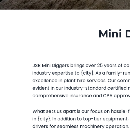
Mini 
JSB Mini Diggers brings over 25 years of co
industry expertise to {city}. As a family-ru
excellence in plant hire services. Our comm
evident in our industry-standard certified
comprehensive insurance and CPA approv
What sets us apart is our focus on hassle-
in {city}. In addition to top-tier equipment,
drivers for seamless machinery operation. 