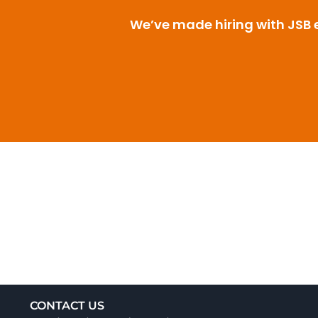
We’ve made hiring with JSB ea
CONTACT US